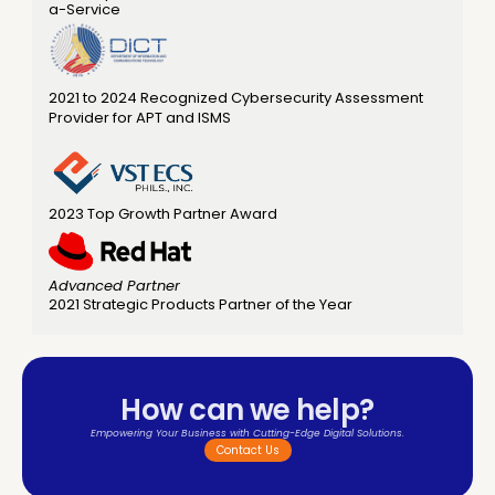
a-Service  
2021 to 2024 Recognized Cybersecurity Assessment 
Provider for APT and ISMS
2023 Top Growth Partner Award 
Advanced Partner
2021 Strategic Products Partner of the Year
How can we help?
Empowering Your Business with Cutting-Edge Digital Solutions.
Contact Us