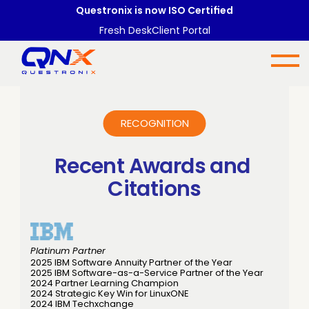
Questronix is now ISO Certified
Fresh Desk
Client Portal
RECOGNITION
Recent Awards and 
Citations
Platinum Partner
2025 IBM Software Annuity Partner of the Year
2025 IBM Software-as-a-Service Partner of the Year
2024 Partner Learning Champion
2024 Strategic Key Win for LinuxONE
2024 IBM Techxchange