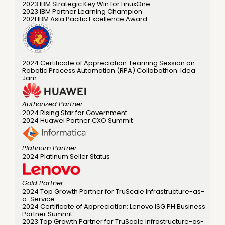
2023 IBM Strategic Key Win for LinuxOne
2023 IBM Partner Learning Champion 
2021 IBM Asia Pacific Excellence Award 
2024 Certificate of Appreciation: Learning Session on 
Robotic Process Automation (RPA) Collabothon: Idea 
Jam 
Authorized Partner
2024 Rising Star for Government 
2024 Huawei Partner CXO Summit 
Platinum Partner
2024 Platinum Seller Status 
Gold Partner
2024 Top Growth Partner for TruScale Infrastructure-as-
a-Service 
2024 Certificate of Appreciation: Lenovo ISG PH Business 
Partner Summit 
2023 Top Growth Partner for TruScale Infrastructure-as-