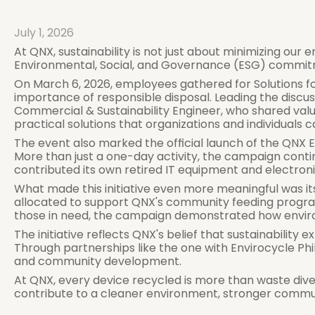
July 1, 2026
At QNX, sustainability is not just about minimizing our 
Environmental, Social, and Governance (ESG) commitmen
On March 6, 2026, employees gathered for Solutions fo
importance of responsible disposal. Leading the discussi
Commercial & Sustainability Engineer, who shared val
practical solutions that organizations and individuals 
The event also marked the official launch of the QNX E
More than just a one-day activity, the campaign con
contributed its own retired IT equipment and electroni
What made this initiative even more meaningful was it
allocated to support QNX's community feeding program, 
those in need, the campaign demonstrated how environ
The initiative reflects QNX's belief that sustainabilit
Through partnerships like the one with Envirocycle Ph
and community development.
At QNX, every device recycled is more than waste divert
contribute to a cleaner environment, stronger communit