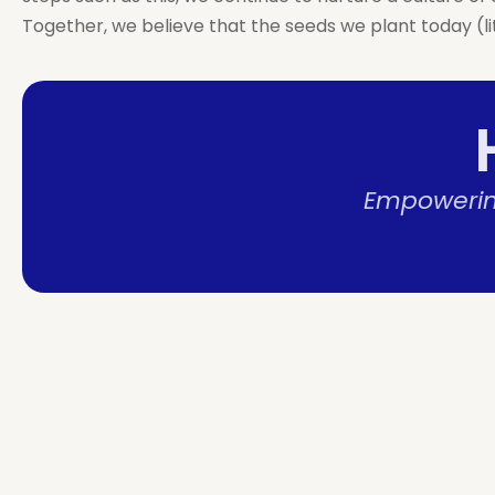
Together, we believe that the seeds we plant today (li
Empowering