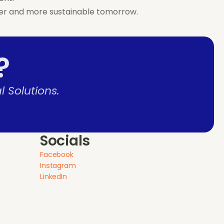
eener and more sustainable tomorrow.
?
 Solutions.
Socials
Facebook
Instagram
LinkedIn