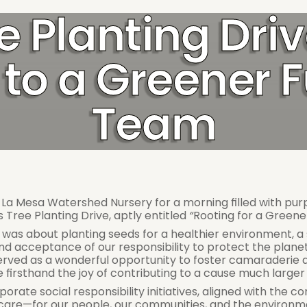
e Planting Dri
to a Greener F
Team
 Mesa Watershed Nursery for a morning filled with purpos
 Tree Planting Drive, aptly entitled 
“
Rooting for a Greene
t was about planting seeds for a healthier environment, a 
and acceptance of our responsibility to protect the planet
served as a wonderful opportunity to foster camaraderie 
irsthand the joy of contributing to a cause much larger 
orporate social responsibility initiatives, aligned with the
f care—for our people, our communities, and the environm