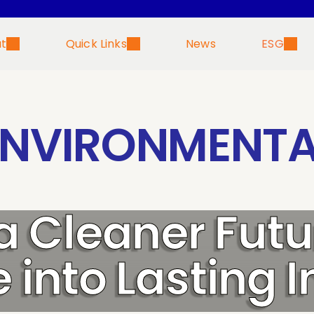
t
Quick Links
News
ESG
ENVIRONMENTA
 a Cleaner Futu
 into Lasting 