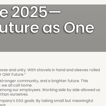
ve 2025—
uture as One 
e and unity. With shovels in hand and sleeves rolled 
r QNX Future.
”
stronger community, and a brighter future. This 
 we all call home. 
among our employees. Working side by side allowed us 
than ourselves. 
 company’s ESG goals. By taking small but meaningful 
ent. 