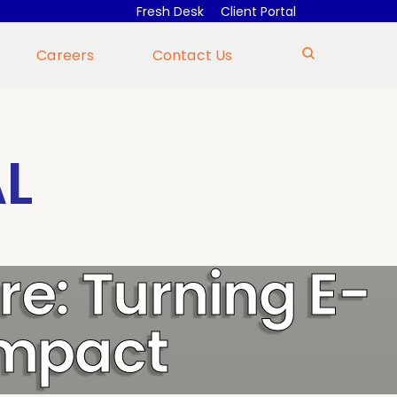
Fresh Desk
Client Portal
Careers
Contact Us
L
re: Turning E-
Impact