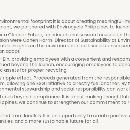
environmental footprint: it is about creating meaningful i
t, we partnered with Envirocycle Philippines to launch 
r a Cleaner Future, an educational session focused on th
on were Cohen Harris, Director of Sustainability at Enviro
uable insights on the environmental and social consequ
can adopt.
-Bin, providing employees with a convenient and responsi
tinued beyond the launch, encouraging employees to dona
c assets for proper recycling.
s ripple effect. Proceeds generated from the responsible
allowing one ESG initiative to directly fuel another. By 
mental stewardship and social responsibility can work 
y extends beyond compliance. It is about making thoughtful 
ilippines, we continue to strengthen our commitment to 
ed from landfills. It is an opportunity to create positive
ies, and a more sustainable future for all.