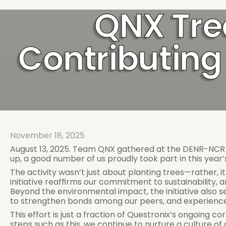
QNX Tre
Contributing 
November 18, 2025
August 13, 2025. Team QNX gathered at the DENR-NCR La
up, a good number of us proudly took part in this year’s
The activity wasn’t just about planting trees—rather, i
initiative reaffirms our commitment to sustainability, 
Beyond the environmental impact, the initiative also 
to strengthen bonds among our peers, and experience f
This effort is just a fraction of Questronix’s ongoing c
steps such as this, we continue to nurture a culture o