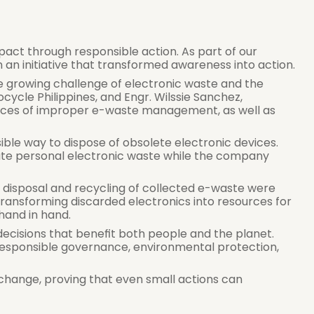
mpact through responsible action. As part of our 
an initiative that transformed awareness into action.
e growing challenge of electronic waste and the 
cycle Philippines, and Engr. Wilssie Sanchez, 
ences of improper e-waste management, as well as 
ble way to dispose of obsolete electronic devices. 
te personal electronic waste while the company 
 disposal and recycling of collected e-waste were 
transforming discarded electronics into resources for 
hand in hand.
decisions that benefit both people and the planet. 
responsible governance, environmental protection, 
 change, proving that even small actions can 