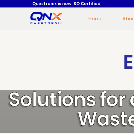
Questronix is now ISO Certified
Home
Abou
Solutions for
Waste