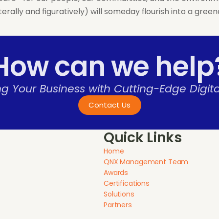
terally and figuratively) will someday flourish into a gr
How can we help
 Your Business with Cutting-Edge Digital
Contact Us
Quick Links
Home
QNX Management Team
Awards
Certifications
Solutions
Partners